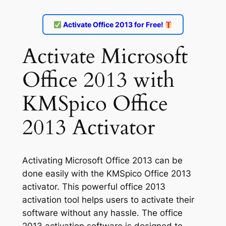
Activate Office 2013 for Free!
Activate Microsoft
Office 2013 with
KMSpico Office
2013 Activator
Activating Microsoft Office 2013 can be
done easily with the KMSpico Office 2013
activator. This powerful office 2013
activation tool helps users to activate their
software without any hassle. The office
2013 activation software is designed to