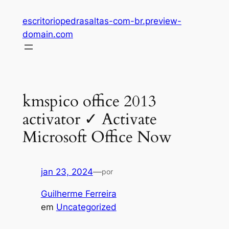
Pular
escritoriopedrasaltas-com-br.preview-
para
domain.com
o
conteúdo
kmspico office 2013
activator ✓ Activate
Microsoft Office Now
jan 23, 2024
—
por
Guilherme Ferreira
em
Uncategorized