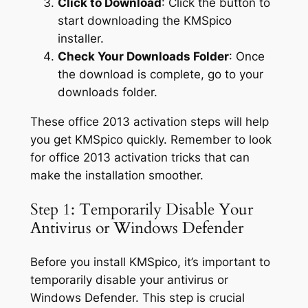
Click to Download
: Click the button to
start downloading the KMSpico
installer.
Check Your Downloads Folder
: Once
the download is complete, go to your
downloads folder.
These office 2013 activation steps will help
you get KMSpico quickly. Remember to look
for office 2013 activation tricks that can
make the installation smoother.
Step 1: Temporarily Disable Your
Antivirus or Windows Defender
Before you install KMSpico, it’s important to
temporarily disable your antivirus or
Windows Defender. This step is crucial