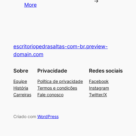
→
More
escritoriopedrasaltas-com-br.preview-
domain.com
Sobre
Privacidade
Redes sociais
Equipe
Política de privacidade
Facebook
História
Termos e condições
Instagram
Carreiras
Fale conosco
Twitter/X
Criado com
WordPress