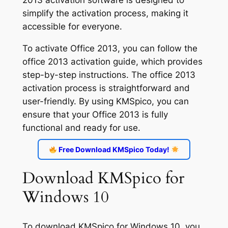
simplify the activation process, making it
accessible for everyone.
To activate Office 2013, you can follow the
office 2013 activation guide, which provides
step-by-step instructions. The office 2013
activation process is straightforward and
user-friendly. By using KMSpico, you can
ensure that your Office 2013 is fully
functional and ready for use.
Free Download KMSpico Today!
Download KMSpico for
Windows 10
To download KMSpico for Windows 10, you