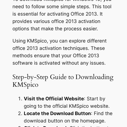
need to follow some simple steps. This tool
is essential for activating Office 2013. It
provides various office 2013 activation
options that make the process easier.
Using KMSpico, you can explore different
office 2013 activation techniques. These
methods ensure that your Office 2013
software is activated without any issues.
Step-by-Step Guide to Downloading
KMSpico
Visit the Official Website
: Start by
going to the official KMSpico website.
Locate the Download Button
: Find the
download button on the homepage.