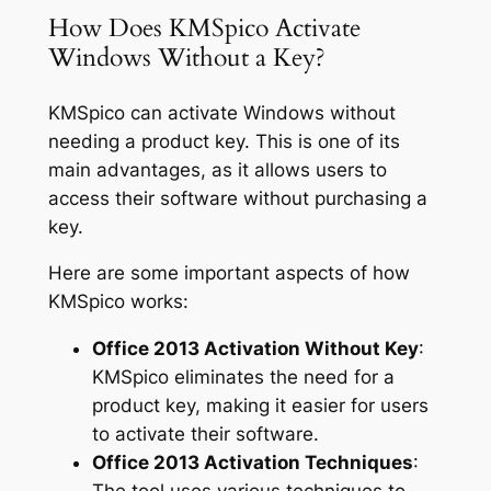
How Does KMSpico Activate
Windows Without a Key?
KMSpico can activate Windows without
needing a product key. This is one of its
main advantages, as it allows users to
access their software without purchasing a
key.
Here are some important aspects of how
KMSpico works:
Office 2013 Activation Without Key
:
KMSpico eliminates the need for a
product key, making it easier for users
to activate their software.
Office 2013 Activation Techniques
: