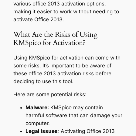
various office 2013 activation options,
making it easier to work without needing to
activate Office 2013.
What Are the Risks of Using
KMSpico for Activation?
Using KMSpico for activation can come with
some risks. It’s important to be aware of
these office 2013 activation risks before
deciding to use this tool.
Here are some potential risks:
Malware
: KMSpico may contain
harmful software that can damage your
computer.
Legal Issues
: Activating Office 2013