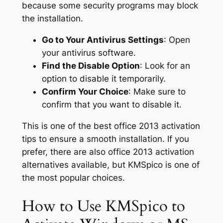
because some security programs may block
the installation.
Go to Your Antivirus Settings
: Open
your antivirus software.
Find the Disable Option
: Look for an
option to disable it temporarily.
Confirm Your Choice
: Make sure to
confirm that you want to disable it.
This is one of the best office 2013 activation
tips to ensure a smooth installation. If you
prefer, there are also office 2013 activation
alternatives available, but KMSpico is one of
the most popular choices.
How to Use KMSpico to