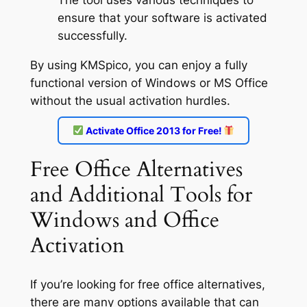
The tool uses various techniques to
ensure that your software is activated
successfully.
By using KMSpico, you can enjoy a fully
functional version of Windows or MS Office
without the usual activation hurdles.
Activate Office 2013 for Free!
Free Office Alternatives
and Additional Tools for
Windows and Office
Activation
If you’re looking for free office alternatives,
there are many options available that can