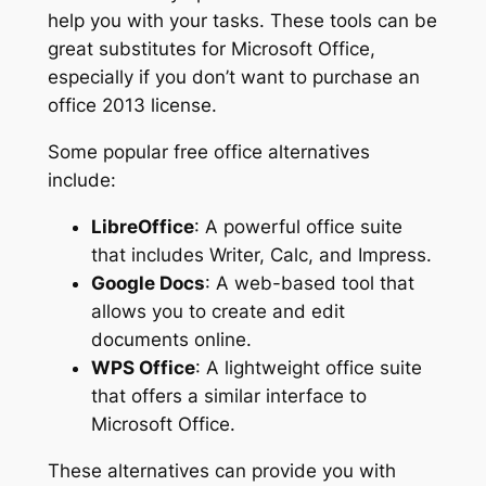
help you with your tasks. These tools can be
great substitutes for Microsoft Office,
especially if you don’t want to purchase an
office 2013 license.
Some popular free office alternatives
include:
LibreOffice
: A powerful office suite
that includes Writer, Calc, and Impress.
Google Docs
: A web-based tool that
allows you to create and edit
documents online.
WPS Office
: A lightweight office suite
that offers a similar interface to
Microsoft Office.
These alternatives can provide you with