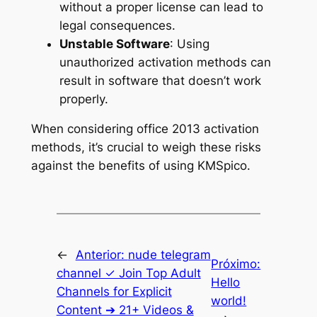
without a proper license can lead to
legal consequences.
Unstable Software
: Using
unauthorized activation methods can
result in software that doesn’t work
properly.
When considering office 2013 activation
methods, it’s crucial to weigh these risks
against the benefits of using KMSpico.
←
Anterior:
nude telegram
Próximo:
channel ✓ Join Top Adult
Hello
Channels for Explicit
world!
Content ➔ 21+ Videos &