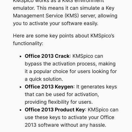
KMSpico works as a KMS environment
emulator. This means it can simulate a Key
Management Service (KMS) server, allowing
you to activate your software easily.
Here are some key points about KMSpico’s
functionality:
Office 2013 Crack
: KMSpico can
bypass the activation process, making
it a popular choice for users looking for
a quick solution.
Office 2013 Keygen
: It generates keys
that can be used for activation,
providing flexibility for users.
Office 2013 Product Key
: KMSpico can
use these keys to activate your Office
2013 software without any hassle.