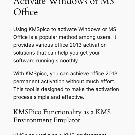
Activate Windows or MS
Office
Using KMSpico to activate Windows or MS
Office is a popular method among users. It
provides various office 2013 activation
solutions that can help you get your
software running smoothly.
With KMSpico, you can achieve office 2013
permanent activation without much effort.
This tool is designed to make the activation
process simple and effective.
KMSPico Functionality as a KMS
Environment Emulator